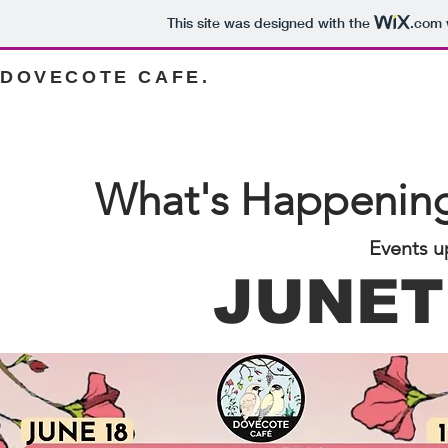
This site was designed with the
.com
DOVECOTE CAFE.
What's Happening
Events u
JUNET