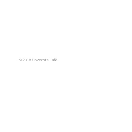
© 2018 Dovecote Cafe